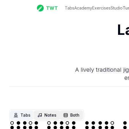
TWT
Tabs
Academy
Exercises
Studio
Tu
L
A lively traditional 
e
Tabs
Notes
Both