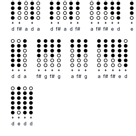
+
+
+
+
+
+
+
+
+
+
+
+
+
d
f#
a
d
a
d
f#
a
d
f#
a
f#
f#
e
d
e
+
+
+
+
+
+
+
+
+
+
+
+
+
+
+
d
d
a
f#
g
f#
g
a
f#
g
a
f#
f#
e
d
+
+
+
+
d
e
d
d