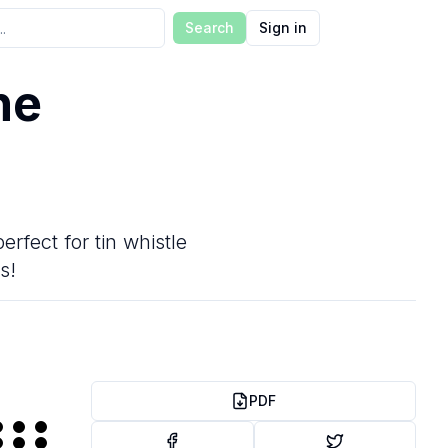
Search
Sign in
he
erfect for tin whistle
s!
PDF