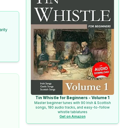
arity
Tin Whistle for Beginners - Volume 1
Master beginner tunes with 90 Irish & Scottish
songs, 180 audio tracks, and easy-to-follow
whistle tablatures
Get on Amazon