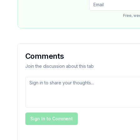
Free, we
Comments
Join the discussion about this tab
Sign In to Comment