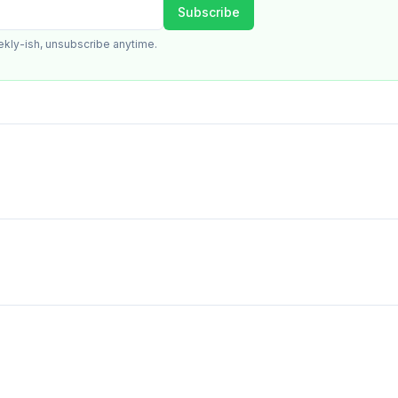
Subscribe
ekly-ish, unsubscribe anytime.