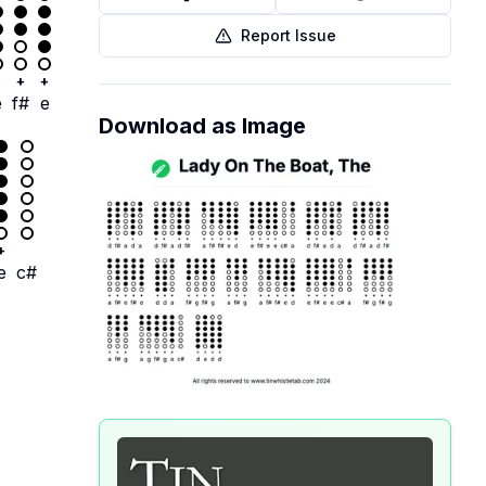
Report Issue
+
+
+
e
f#
e
Download as Image
+
e
c#