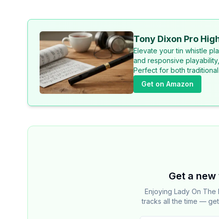
Tony Dixon Pro High
Elevate your tin whistle p
and responsive playability
Perfect for both tradition
Get on Amazon
Get a new 
Enjoying Lady On The 
tracks all the time — ge