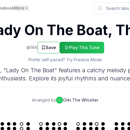
nebook
More
ady On The Boat, T
166
Save
Play This Tune
Prefer self-paced? Try Practice Mode
jig, "Lady On The Boat" features a catchy melody p
nthusiasts. Explore its joyful rhythms and nuance
Arranged by
Orki The Whistler
O