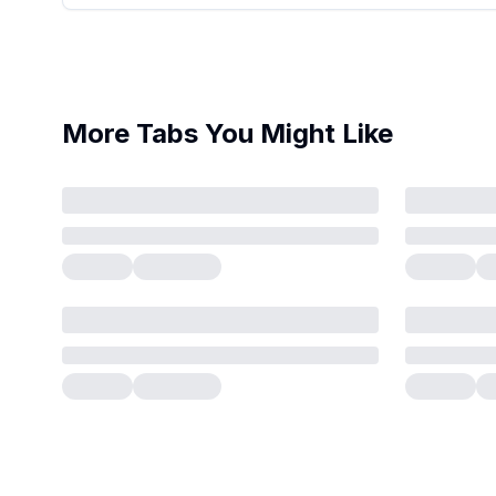
More Tabs You Might Like