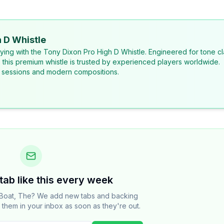
 D Whistle
laying with the Tony Dixon Pro High D Whistle. Engineered for tone cl
, this premium whistle is trusted by experienced players worldwide.
al sessions and modern compositions.
tab like this every week
Boat, The? We add new tabs and backing
t them in your inbox as soon as they're out.