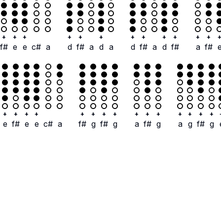
+
+
+
+
+
+
+
+
+
+
+
+
f#
e
e
c#
a
d
f#
a
d
a
d
f#
a
d
f#
a
f#
+
+
+
+
+
+
+
+
+
+
+
+
+
+
+
e
f#
e
e
c#
a
f#
g
f#
g
a
f#
g
a
g
f#
g