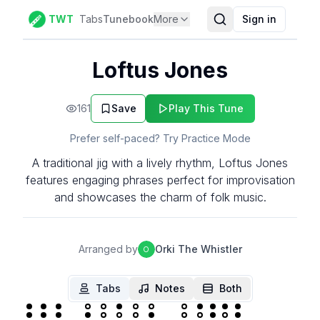
TWT
Tabs
Tunebook
More
Sign in
Loftus Jones
161
Save
Play This Tune
Prefer self-paced? Try Practice Mode
A traditional jig with a lively rhythm, Loftus Jones
features engaging phrases perfect for improvisation
and showcases the charm of folk music.
Arranged by
Orki The Whistler
O
Tabs
Notes
Both