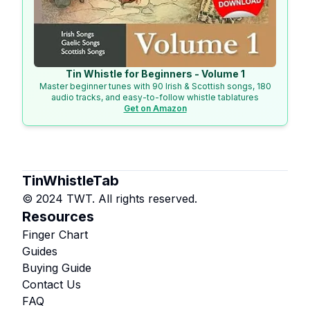
Tin Whistle for Beginners - Volume 1
Master beginner tunes with 90 Irish & Scottish songs, 180
audio tracks, and easy-to-follow whistle tablatures
Get on Amazon
TinWhistleTab
© 2024 TWT. All rights reserved.
Resources
Finger Chart
Guides
Buying Guide
Contact Us
FAQ