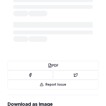
PDF
Report Issue
Download as Image