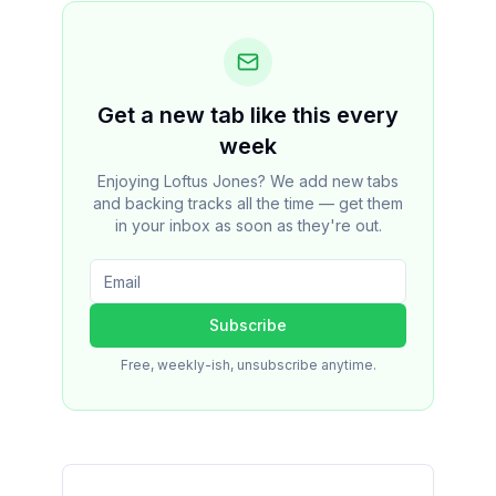
Get a new tab like this every
week
Enjoying Loftus Jones? We add new tabs
and backing tracks all the time — get them
in your inbox as soon as they're out.
Subscribe
Free, weekly-ish, unsubscribe anytime.