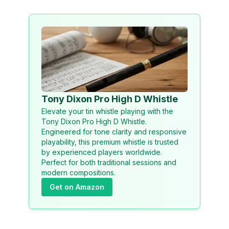
Tony Dixon Pro High D Whistle
Elevate your tin whistle playing with the
Tony Dixon Pro High D Whistle.
Engineered for tone clarity and responsive
playability, this premium whistle is trusted
by experienced players worldwide.
Perfect for both traditional sessions and
modern compositions.
Get on Amazon