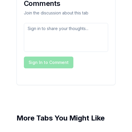
Comments
Join the discussion about this tab
Sign In to Comment
More Tabs You Might Like