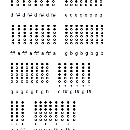
d
f#
d
f#
d
f#
d
f#
e
g
e
g
e
g
e
g
f#
a
f#
a
f#
a
f#
a
g
b
g
b
g
b
g
b
+
+
+
+
+
+
g
b
g
b
g
b
g
b
e
f#
g
f#
g
f#
+
+
+
+
+
+
+
e
e
f#
g
g
g
g
f#
g
f#
g