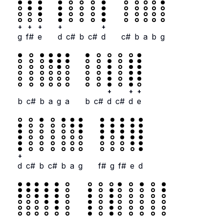
+
+
+
+
+
g
f#
e
d
c#
b
c#
d
c#
b
a
b
g
+
+
+
b
c#
b
a
g
a
b
c#
d
c#
d
e
+
d
c#
b
c#
b
a
g
f#
g
f#
e
d