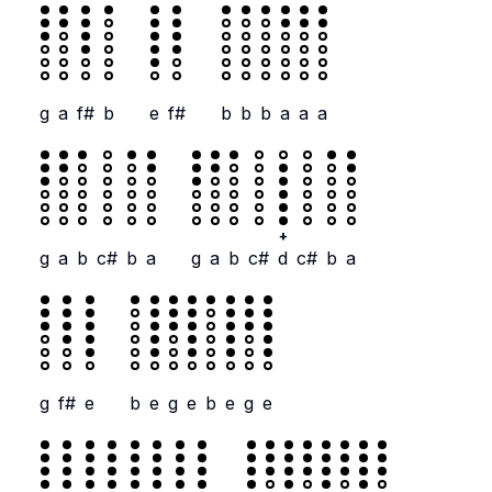
g
a
f#
b
e
f#
b
b
b
a
a
a
+
g
a
b
c#
b
a
g
a
b
c#
d
c#
b
a
g
f#
e
b
e
g
e
b
e
g
e