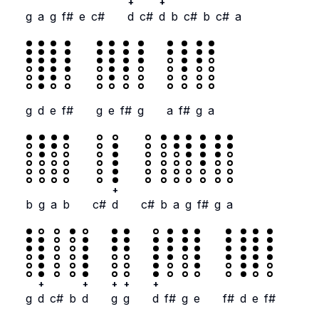
+
+
g
a
g
f#
e
c#
d
c#
d
b
c#
b
c#
a
g
d
e
f#
g
e
f#
g
a
f#
g
a
+
b
g
a
b
c#
d
c#
b
a
g
f#
g
a
+
+
+
+
+
g
d
c#
b
d
g
g
d
f#
g
e
f#
d
e
f#