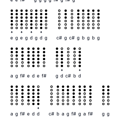
+
+
+
+
e
g
e
g
d
g
d
g
c#
g
c#
g
b
g
b
g
+
+
a
g
f#
e
d
e
f#
g
d
c#
b
d
+
a
g
f#
e
d
d
c#
b
a
g
f#
g
a
f#
g
g