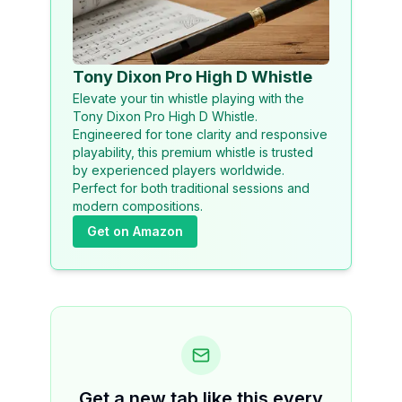
Tony Dixon Pro High D Whistle
Elevate your tin whistle playing with the
Tony Dixon Pro High D Whistle.
Engineered for tone clarity and responsive
playability, this premium whistle is trusted
by experienced players worldwide.
Perfect for both traditional sessions and
modern compositions.
Get on Amazon
Get a new tab like this every