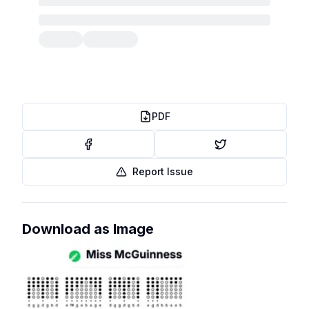
PDF
Report Issue
Download as Image