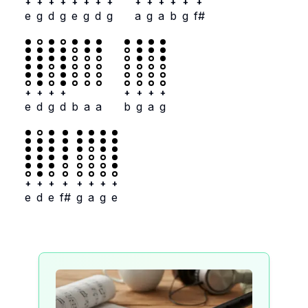
+
+
+
+
+
+
+
+
+
+
+
+
+
+
e
g
d
g
e
g
d
g
a
g
a
b
g
f#
+
+
+
+
+
+
+
+
e
d
g
d
b
a
a
b
g
a
g
+
+
+
+
+
+
+
+
e
d
e
f#
g
a
g
e