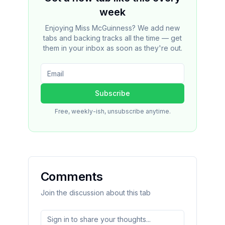
week
Enjoying Miss McGuinness? We add new
tabs and backing tracks all the time — get
them in your inbox as soon as they're out.
Subscribe
Free, weekly-ish, unsubscribe anytime.
Comments
Join the discussion about this tab