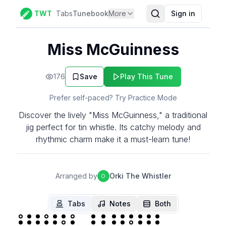
TWT
Tabs
Tunebook
More
Sign in
Miss McGuinness
176
Save
Play This Tune
Prefer self-paced? Try Practice Mode
Discover the lively "Miss McGuinness," a traditional
jig perfect for tin whistle. Its catchy melody and
rhythmic charm make it a must-learn tune!
Arranged by
Orki The Whistler
O
Tabs
Notes
Both