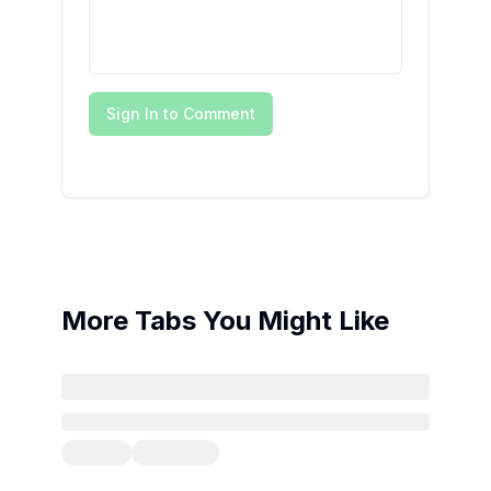
Sign In to Comment
More Tabs You Might Like