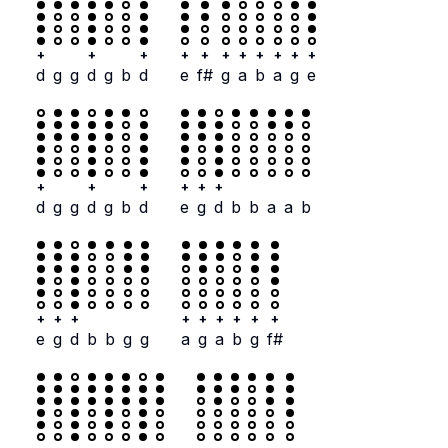
+
+
+
+
+
+
+
+
+
+
+
d
g
g
d
g
b
d
e
f#
g
a
b
a
g
e
+
+
+
+
+
+
d
g
g
d
g
b
d
e
g
d
b
b
a
a
b
+
+
+
+
+
+
+
+
+
e
g
d
b
b
g
g
a
g
a
b
g
f#