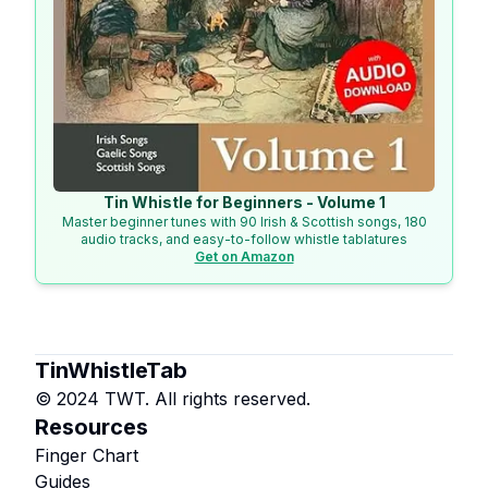
Tin Whistle for Beginners - Volume 1
Master beginner tunes with 90 Irish & Scottish songs, 180
audio tracks, and easy-to-follow whistle tablatures
Get on Amazon
TinWhistleTab
© 2024 TWT. All rights reserved.
Resources
Finger Chart
Guides