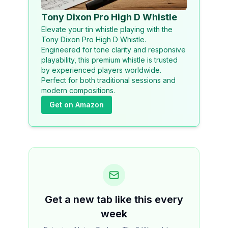
Tony Dixon Pro High D Whistle
Elevate your tin whistle playing with the
Tony Dixon Pro High D Whistle.
Engineered for tone clarity and responsive
playability, this premium whistle is trusted
by experienced players worldwide.
Perfect for both traditional sessions and
modern compositions.
Get on Amazon
Get a new tab like this every
week