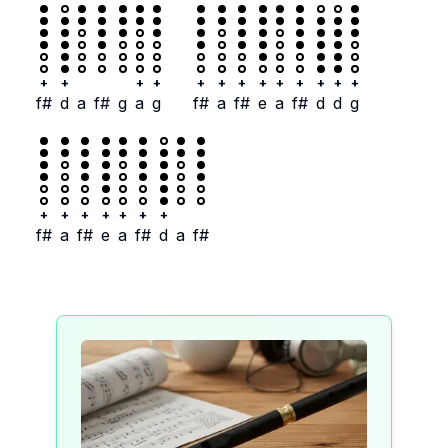
+
+
+
+
+
+
+
+
+
+
+
+
+
f#
d
a
f#
g
a
g
f#
a
f#
e
a
f#
d
d
g
+
+
+
+
+
+
+
f#
a
f#
e
a
f#
d
a
f#