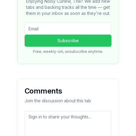
Enjoying Noisy Curlew, The? We add new
tabs and backing tracks all the time — get
them in your inbox as soon as they're out.
Subscribe
Free, weekly-ish, unsubscribe anytime.
Comments
Join the discussion about this tab