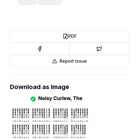
PDF
Report Issue
Download as Image