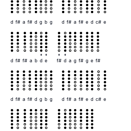
d
f#
a
f#
d
g
b
g
d
f#
a
f#
e
d
c#
e
+
+
+
+
d
f#
f#
a
b
d
e
f#
d
a
g
f#
g
e
f#
d
f#
a
f#
d
g
b
g
d
f#
a
f#
e
d
c#
e