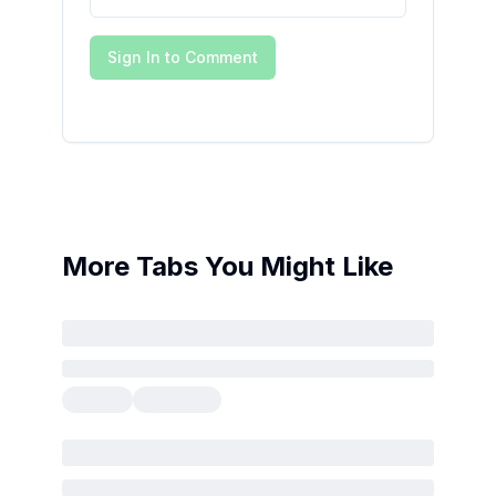
Sign In to Comment
More Tabs You Might Like