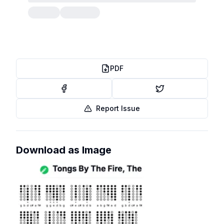
PDF
Report Issue
Download as Image