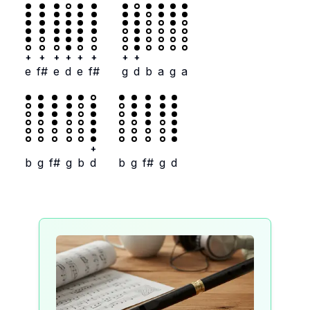
+
+
+
+
+
+
+
+
e
f#
e
d
e
f#
g
d
b
a
g
a
+
b
g
f#
g
b
d
b
g
f#
g
d