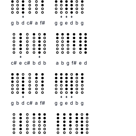
+
+
+
+
g
b
d
c#
a
f#
g
g
e
d
b
g
+
+
c#
e
c#
b
d
b
a
b
g
f#
e
d
+
+
+
+
g
b
d
c#
a
f#
g
g
e
d
b
g