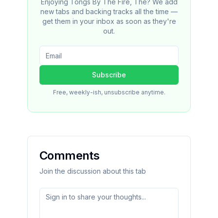
Enjoying Tongs By The Fire, The? We add
new tabs and backing tracks all the time —
get them in your inbox as soon as they're
out.
Subscribe
Free, weekly-ish, unsubscribe anytime.
Comments
Join the discussion about this tab