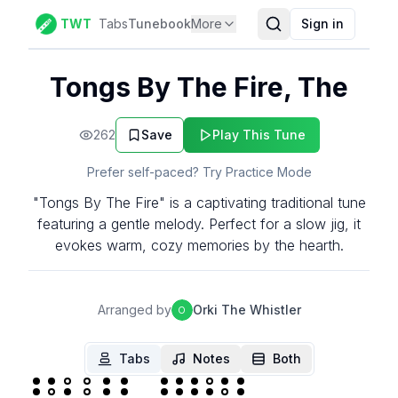
TWT
Tabs
Tunebook
More
Sign in
Tongs By The Fire, The
262
Save
Play This Tune
Prefer self-paced? Try Practice Mode
"Tongs By The Fire" is a captivating traditional tune
featuring a gentle melody. Perfect for a slow jig, it
evokes warm, cozy memories by the hearth.
Arranged by
Orki The Whistler
O
Tabs
Notes
Both