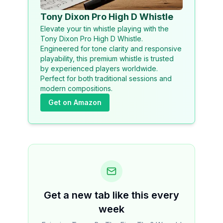
Tony Dixon Pro High D Whistle
Elevate your tin whistle playing with the
Tony Dixon Pro High D Whistle.
Engineered for tone clarity and responsive
playability, this premium whistle is trusted
by experienced players worldwide.
Perfect for both traditional sessions and
modern compositions.
Get on Amazon
Get a new tab like this every
week