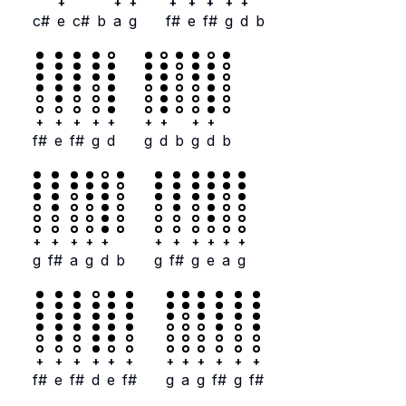
+
+
+
+
+
+
+
+
c#
e
c#
b
a
g
f#
e
f#
g
d
b
+
+
+
+
+
+
+
+
+
f#
e
f#
g
d
g
d
b
g
d
b
+
+
+
+
+
+
+
+
+
+
+
g
f#
a
g
d
b
g
f#
g
e
a
g
+
+
+
+
+
+
+
+
+
+
+
+
f#
e
f#
d
e
f#
g
a
g
f#
g
f#