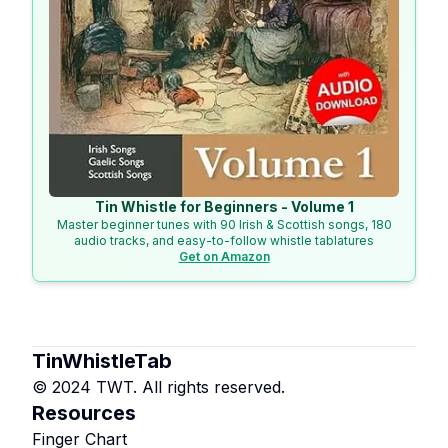
Tin Whistle for Beginners - Volume 1
Master beginner tunes with 90 Irish & Scottish songs, 180
audio tracks, and easy-to-follow whistle tablatures
Get on Amazon
TinWhistleTab
© 2024 TWT. All rights reserved.
Resources
Finger Chart