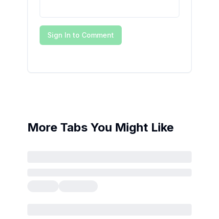
Sign In to Comment
More Tabs You Might Like