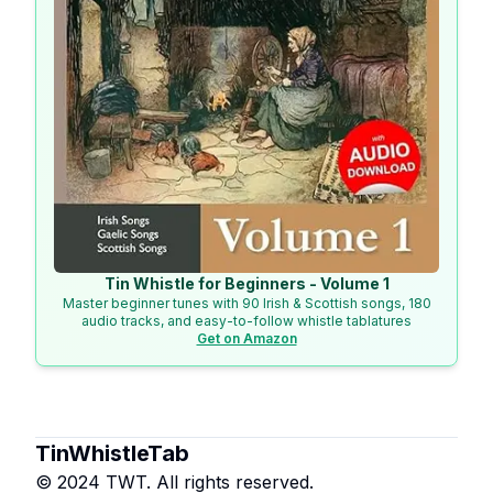
Tin Whistle for Beginners - Volume 1
Master beginner tunes with 90 Irish & Scottish songs, 180
audio tracks, and easy-to-follow whistle tablatures
Get on Amazon
TinWhistleTab
© 2024 TWT. All rights reserved.