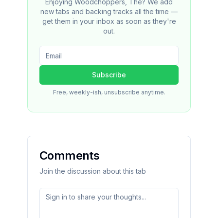
Enjoying Woodchoppers, The? We add
new tabs and backing tracks all the time —
get them in your inbox as soon as they're
out.
Subscribe
Free, weekly-ish, unsubscribe anytime.
Comments
Join the discussion about this tab