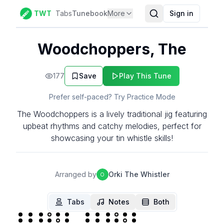
TWT
Tabs
Tunebook
More
Sign in
Woodchoppers, The
177
Save
Play This Tune
Prefer self-paced? Try Practice Mode
The Woodchoppers is a lively traditional jig featuring
upbeat rhythms and catchy melodies, perfect for
showcasing your tin whistle skills!
Arranged by
Orki The Whistler
O
Tabs
Notes
Both