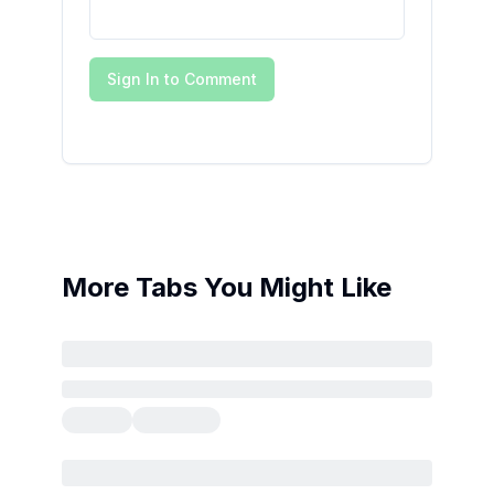
Sign In to Comment
More Tabs You Might Like