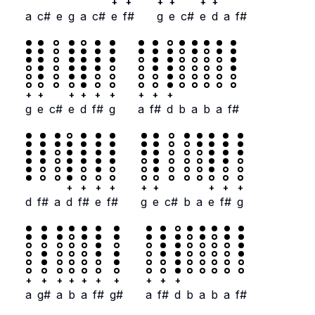
+
+
+
+
+
+
a
c#
e
g
a
c#
e
f#
g
e
c#
e
d
a
f#
+
+
+
+
+
+
+
+
+
g
e
c#
e
d
f#
g
a
f#
d
b
a
b
a
f#
+
+
+
+
+
+
+
+
+
d
f#
a
d
f#
e
f#
g
e
c#
b
a
e
f#
g
+
+
+
+
+
+
+
+
+
+
a
g#
a
b
a
f#
g#
a
f#
d
b
a
b
a
f#