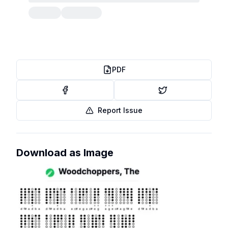
PDF
Report Issue
Download as Image