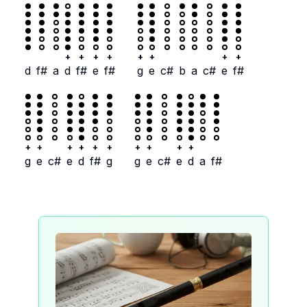
+
+
+
+
+
+
+
+
d
f#
a
d
f#
e
f#
g
e
c#
b
a
c#
e
f#
+
+
+
+
+
+
+
+
+
+
g
e
c#
e
d
f#
g
g
e
c#
e
d
a
f#