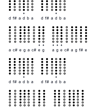
+
+
d
f#
a
d
b
a
d
f#
a
d
b
a
+
+
+
+
+
a
c#
e
g
a
c#
e
g
a
g
e
c#
a
g
f#
e
+
+
d
f#
a
d
b
a
d
f#
a
d
b
a