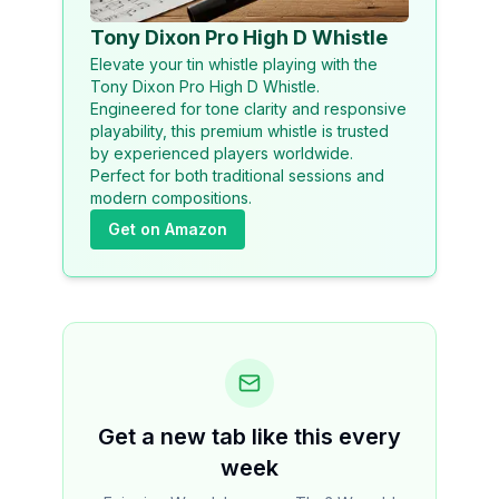
Tony Dixon Pro High D Whistle
Elevate your tin whistle playing with the
Tony Dixon Pro High D Whistle.
Engineered for tone clarity and responsive
playability, this premium whistle is trusted
by experienced players worldwide.
Perfect for both traditional sessions and
modern compositions.
Get on Amazon
Get a new tab like this every
week