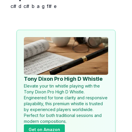
+
c#
d
c#
b
a
g
f#
e
Tony Dixon Pro High D Whistle
Elevate your tin whistle playing with the
Tony Dixon Pro High D Whistle.
Engineered for tone clarity and responsive
playability, this premium whistle is trusted
by experienced players worldwide.
Perfect for both traditional sessions and
modern compositions.
Get on Amazon