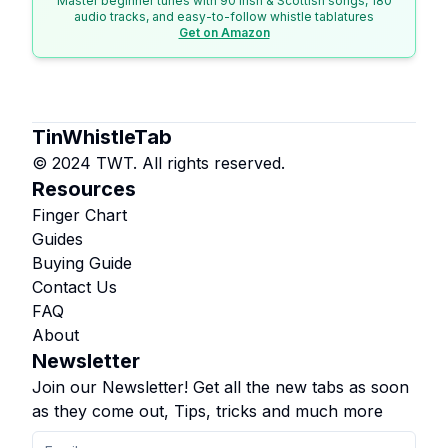
Master beginner tunes with 90 Irish & Scottish songs, 180
audio tracks, and easy-to-follow whistle tablatures
Get on Amazon
TinWhistleTab
© 2024 TWT. All rights reserved.
Resources
Finger Chart
Guides
Buying Guide
Contact Us
FAQ
About
Newsletter
Join our Newsletter! Get all the new tabs as soon
as they come out, Tips, tricks and much more