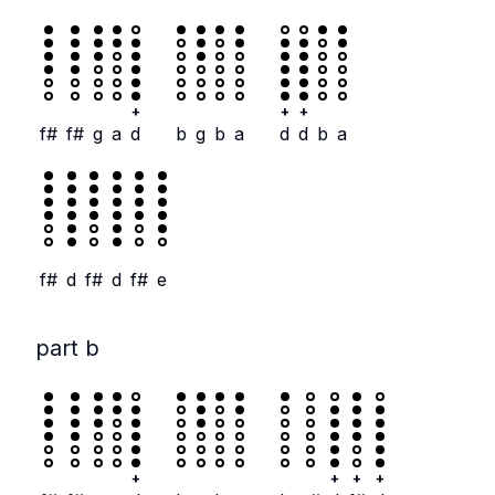
+
+
+
f#
f#
g
a
d
b
g
b
a
d
d
b
a
f#
d
f#
d
f#
e
part b
+
+
+
+