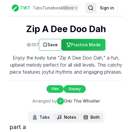
TWT
Tabs
Tunebook
More
Sign in
Zip A Dee Doo Dah
397
Save
Practice Mode
Enjoy the lively tune "Zip A Dee Doo Dah," a fun,
upbeat melody perfect for all skill levels. This catchy
piece features joyful rhythms and engaging phrases.
Film
Disney
Arranged by
Orki The Whistler
O
Tabs
Notes
Both
part a