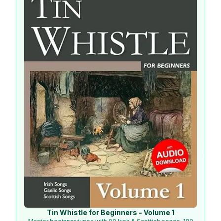
Tin Whistle for Beginners - Volume 1