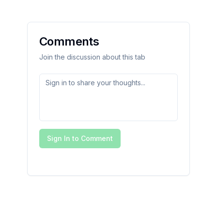
Comments
Join the discussion about this tab
Sign In to Comment