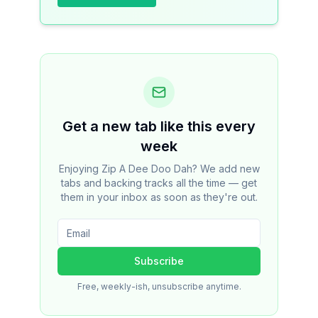
Get a new tab like this every
week
Enjoying Zip A Dee Doo Dah? We add new
tabs and backing tracks all the time — get
them in your inbox as soon as they're out.
Subscribe
Free, weekly-ish, unsubscribe anytime.