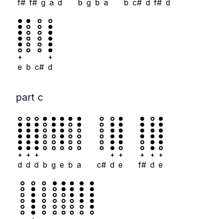
f#
f#
g
a
d
b
g
b
a
b
c#
d
f#
d
+
+
e
b
c#
d
part c
+
+
+
+
+
+
+
+
d
d
d
b
g
e
b
a
c#
d
e
f#
d
e