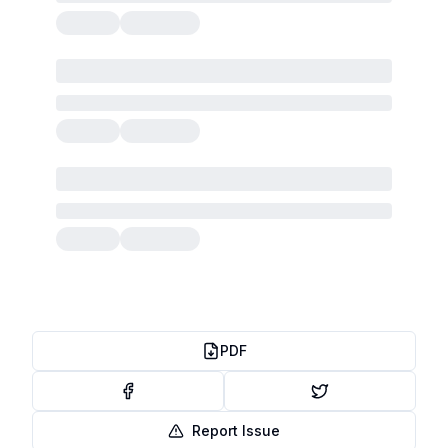
PDF
Report Issue