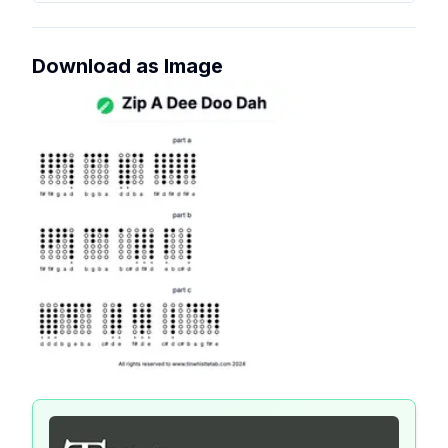
Download as Image