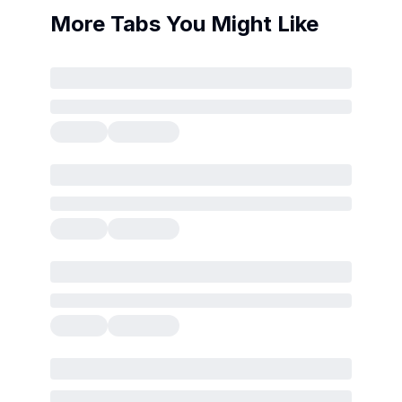
More Tabs You Might Like