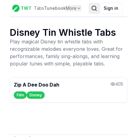
TWT
Tabs
Tunebook
More
Sign in
Disney
Tin Whistle Tabs
Play magical Disney tin whistle tabs with
recognizable melodies everyone loves. Great for
performances, family sing-alongs, and learning
popular tunes with simple, playable tabs.
405
Zip A Dee Doo Dah
Film
Disney