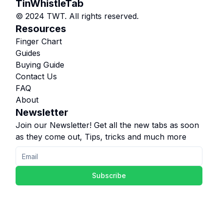
TinWhistleTab
© 2024 TWT. All rights reserved.
Resources
Finger Chart
Guides
Buying Guide
Contact Us
FAQ
About
Newsletter
Join our Newsletter! Get all the new tabs as soon
as they come out, Tips, tricks and much more
Subscribe